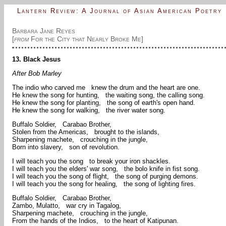
Lantern Review: A Journal of Asian American Poetry
Barbara Jane Reyes
[
from
For the City that Nearly Broke Me]
13. Black Jesus
After Bob Marley
The indio who carved me knew the drum and the heart are one.
He knew the song for hunting, the waiting song, the calling song.
He knew the song for planting, the song of earth's open hand.
He knew the song for walking, the river water song.
Buffalo Soldier, Carabao Brother,
Stolen from the Americas, brought to the islands,
Sharpening machete, crouching in the jungle,
Born into slavery, son of revolution.
I will teach you the song to break your iron shackles.
I will teach you the elders' war song, the bolo knife in fist song.
I will teach you the song of flight, the song of purging demons.
I will teach you the song for healing, the song of lighting fires.
Buffalo Soldier, Carabao Brother,
Zambo, Mulatto, war cry in Tagalog,
Sharpening machete, crouching in the jungle,
From the hands of the Indios, to the heart of Katipunan.