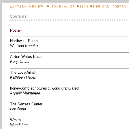
Lantern Review: A Journal of Asian American Poetry
Contents
Poetry
Northwest Poem
W. Todd Kaneko
A Son Writes Back
Kenji C. Liu
The Love Artist
Kathleen Hellen
honeycomb scriptures :: world granulated
Aryanil Mukherjee
The Senses Center
Lek Borja
Wraith
Wendi Lee